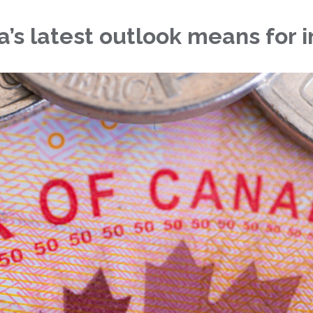
s latest outlook means for i