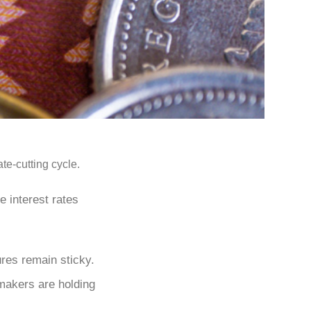
te-cutting cycle.
e interest rates
ures remain sticky.
ymakers are holding