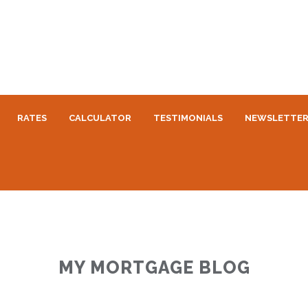
RATES
CALCULATOR
TESTIMONIALS
NEWSLETTE
MY MORTGAGE BLOG