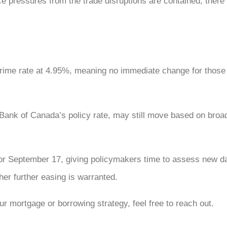
e pressures from the trade disruptions are contained, there
prime rate at 4.95%, meaning no immediate change for those 
he Bank of Canada’s policy rate, may still move based on bro
r September 17, giving policymakers time to assess new dat
r further easing is warranted.
r mortgage or borrowing strategy, feel free to reach out.