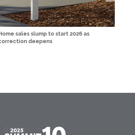
Home sales slump to start 2026 as
correction deepens