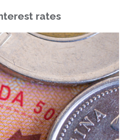
nterest rates