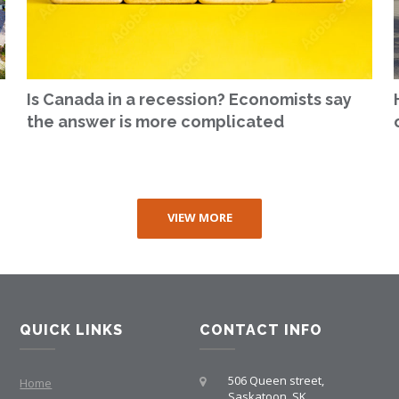
Is Canada in a recession? Economists say
the answer is more complicated
VIEW MORE
QUICK LINKS
CONTACT INFO
506 Queen street,
Home
Saskatoon, SK