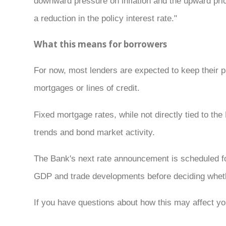
downward pressure on inflation and the upward pric
a reduction in the policy interest rate."
What this means for borrowers
For now, most lenders are expected to keep their 
mortgages or lines of credit.
Fixed mortgage rates, while not directly tied to t
trends and bond market activity.
The Bank's next rate announcement is scheduled fo
GDP and trade developments before deciding whethe
If you have questions about how this may affect you