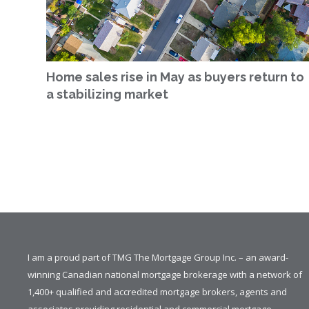
Home sales rise in May as buyers return to
a stabilizing market
I am a proud part of TMG The Mortgage Group Inc. – an award-
winning Canadian national mortgage brokerage with a network of
1,400+ qualified and accredited mortgage brokers, agents and