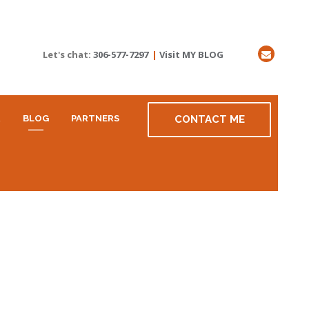
Let's chat:
306-577-7297
|
Visit MY BLOG
R
BLOG
PARTNERS
CONTACT ME