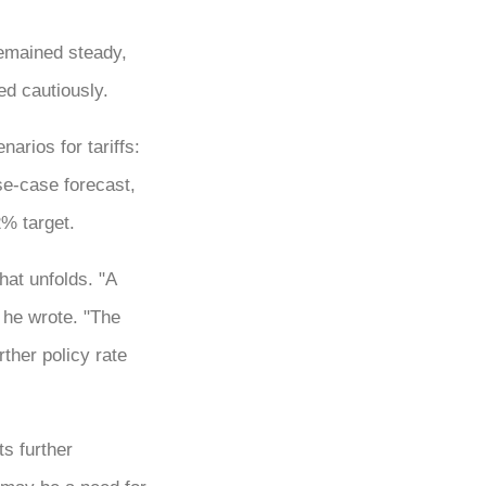
emained steady,
ed cautiously.
arios for tariffs:
se-case forecast,
2% target.
at unfolds. "A
 he wrote. "The
rther policy rate
ts further