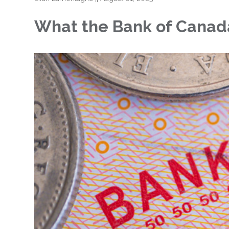
What the Bank of Canada’