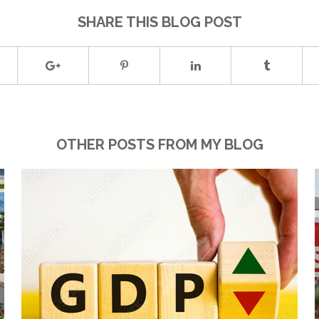
SHARE THIS BLOG POST
OTHER POSTS FROM MY BLOG