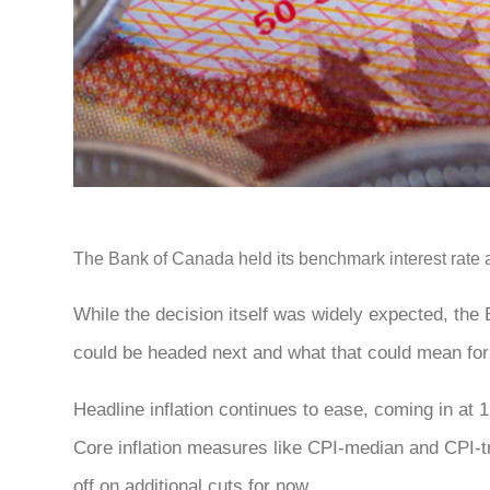
The Bank of Canada held its benchmark interest rate at 
While the decision itself was widely expected, the
could be headed next and what that could mean fo
Headline inflation continues to ease, coming in at 
Core inflation measures like CPI-median and CPI-tr
off on additional cuts for now.