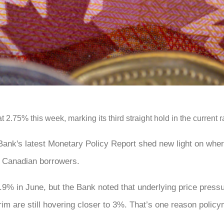
2.75% this week, marking its third straight hold in the current ra
 Bank's latest Monetary Policy Report shed new light on wher
r Canadian borrowers.
1.9% in June, but the Bank noted that underlying price press
im are still hovering closer to 3%. That’s one reason polic