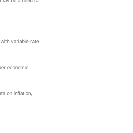
 may be a need for
with variable-rate
ader economic
a on inflation,