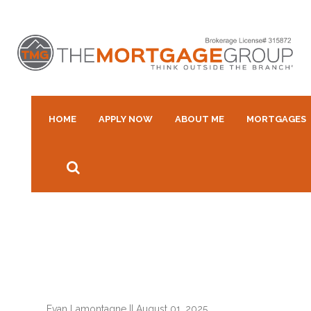
HOME
APPLY NOW
ABOUT ME
MORTGAGES
Evan Lamontagne
||
August 01, 2025