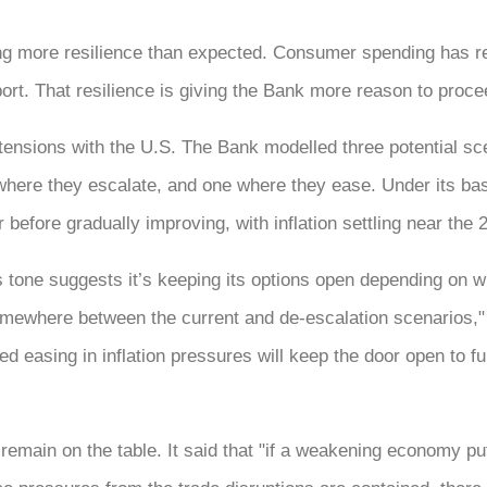
ng more resilience than expected. Consumer spending has r
rt. That resilience is giving the Bank more reason to proce
ensions with the U.S. The Bank modelled three potential scen
here they escalate, and one where they ease. Under its ba
before gradually improving, with inflation settling near the 
tone suggests it’s keeping its options open depending on wh
somewhere between the current and de-escalation scenarios,"
ed easing in inflation pressures will keep the door open to fu
 remain on the table. It said that "if a weakening economy pu