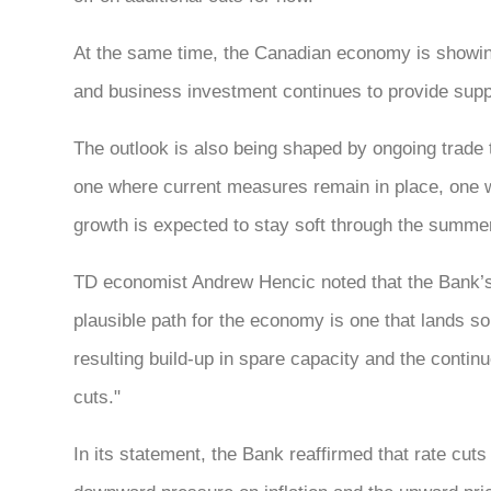
At the same time, the Canadian economy is showi
and business investment continues to provide suppo
The outlook is also being shaped by ongoing trade t
one where current measures remain in place, one w
growth is expected to stay soft through the summer 
TD economist Andrew Hencic noted that the Bank’s 
plausible path for the economy is one that lands 
resulting build-up in spare capacity and the continu
cuts."
In its statement, the Bank reaffirmed that rate cuts