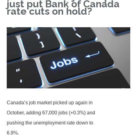
just put Bank of Canada
rate cuts on hold?
Canada’s job market picked up again in
October, adding 67,000 jobs (+0.3%) and
pushing the unemployment rate down to
6.9%.