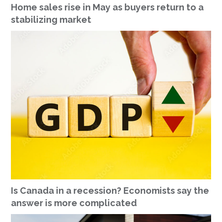
Home sales rise in May as buyers return to a
stabilizing market
Is Canada in a recession? Economists say the
answer is more complicated