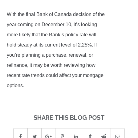
With the final Bank of Canada decision of the
year coming on December 10, it’s looking
more likely that the Bank’s policy rate will
hold steady at its current level of 2.25%. If
you’re planning a purchase, renewal, or
refinance, it may be worth reviewing how
recent rate trends could affect your mortgage
options.
SHARE THIS BLOG POST