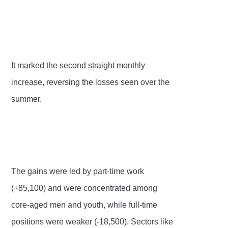
It marked the second straight monthly
increase, reversing the losses seen over the
summer.
The gains were led by part-time work
(+85,100) and were concentrated among
core-aged men and youth, while full-time
positions were weaker (-18,500). Sectors like