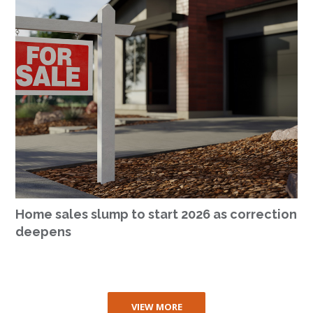
Home sales slump to start 2026 as correction
deepens
VIEW MORE