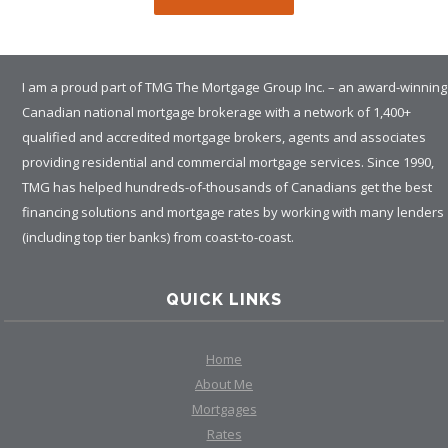
I am a proud part of TMG The Mortgage Group Inc. – an award-winning
Canadian national mortgage brokerage with a network of 1,400+
qualified and accredited mortgage brokers, agents and associates
providing residential and commercial mortgage services. Since 1990,
TMG has helped hundreds-of-thousands of Canadians get the best
financing solutions and mortgage rates by working with many lenders
(including top tier banks) from coast-to-coast.
QUICK LINKS
Home
About Me
Mortgages
Rates