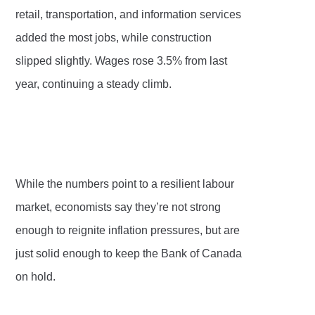
retail, transportation, and information services
added the most jobs, while construction
slipped slightly. Wages rose 3.5% from last
year, continuing a steady climb.
While the numbers point to a resilient labour
market, economists say they’re not strong
enough to reignite inflation pressures, but are
just solid enough to keep the Bank of Canada
on hold.