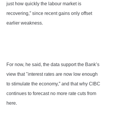
just how quickly the labour market is
recovering,” since recent gains only offset
earlier weakness.
For now, he said, the data support the Bank’s
view that "interest rates are now low enough
to stimulate the economy,” and that why CIBC
continues to forecast no more rate cuts from
here.