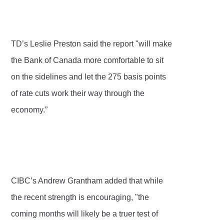
TD’s Leslie Preston said the report "will make
the Bank of Canada more comfortable to sit
on the sidelines and let the 275 basis points
of rate cuts work their way through the
economy.”
CIBC’s Andrew Grantham added that while
the recent strength is encouraging, "the
coming months will likely be a truer test of