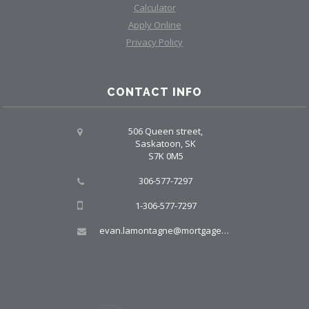
Calculator
Apply Online
Privacy Policy
CONTACT INFO
506 Queen street,
Saskatoon, SK
S7K 0M5
306-577-7297
1-306-577-7297
evan.lamontagne@mortgagegroup.com