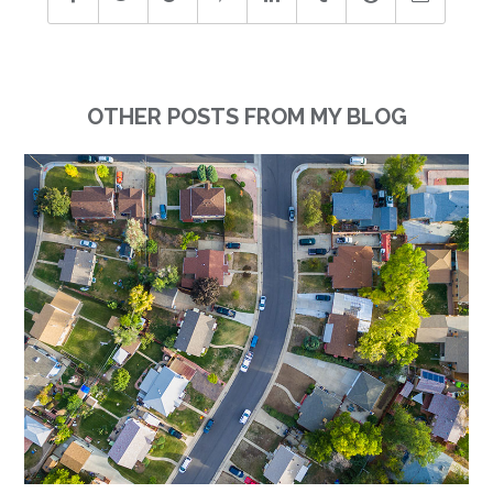
OTHER POSTS FROM MY BLOG