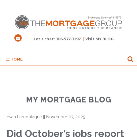
Let's chat:
306-577-7297
|
Visit MY BLOG
HOME
MY MORTGAGE BLOG
Evan Lamontagne
||
November 07, 2025
Did October’s jobs report