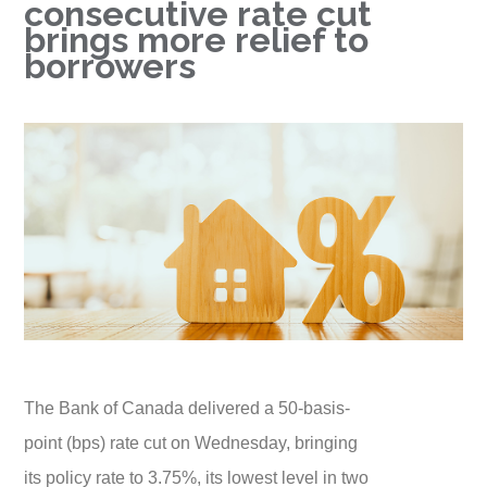
consecutive rate cut
brings more relief to
borrowers
The Bank of Canada delivered a 50-basis-
point (bps) rate cut on Wednesday, bringing
its policy rate to 3.75%, its lowest level in two