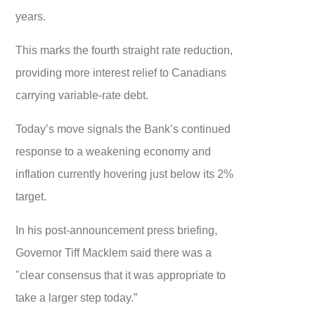
years.
This marks the fourth straight rate reduction,
providing more interest relief to Canadians
carrying variable-rate debt.
Today’s move signals the Bank’s continued
response to a weakening economy and
inflation currently hovering just below its 2%
target.
In his post-announcement press briefing,
Governor Tiff Macklem said there was a
"clear consensus that it was appropriate to
take a larger step today.”