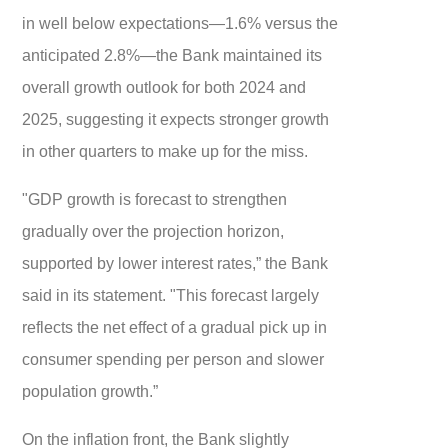
in well below expectations—1.6% versus the
anticipated 2.8%—the Bank maintained its
overall growth outlook for both 2024 and
2025, suggesting it expects stronger growth
in other quarters to make up for the miss.
"GDP growth is forecast to strengthen
gradually over the projection horizon,
supported by lower interest rates,” the Bank
said in its statement. "This forecast largely
reflects the net effect of a gradual pick up in
consumer spending per person and slower
population growth.”
On the inflation front, the Bank slightly