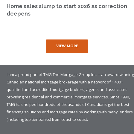
Home sales slump to start 2026 as correction
deepens
VIEW MORE
I am a proud part of TMG The Mortgage Group Inc. – an award-winning
Canadian national mortgage brokerage with a network of 1,400+
qualified and accredited mortgage brokers, agents and associates
providing residential and commercial mortgage services. Since 1990,
TMG has helped hundreds-of-thousands of Canadians get the best
financing solutions and mortgage rates by working with many lenders
(including top tier banks) from coast-to-coast.