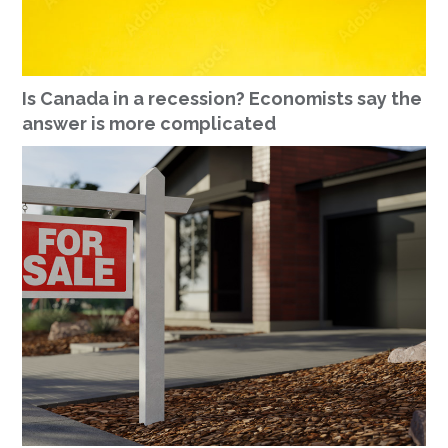
Is Canada in a recession? Economists say the
answer is more complicated