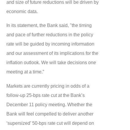
and size of future reductions will be driven by
economic data.
In its statement, the Bank said, "the timing
and pace of further reductions in the policy
rate will be guided by incoming information
and our assessment of its implications for the
inflation outlook. We will take decisions one
meeting at a time.”
Markets are currently pricing in odds of a
follow-up 25-bps rate cut at the Bank’s
December 11 policy meeting. Whether the
Bank will feel compelled to deliver another
‘supersized’ 50-bps rate cut will depend on