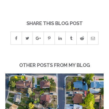
SHARE THIS BLOG POST
OTHER POSTS FROM MY BLOG