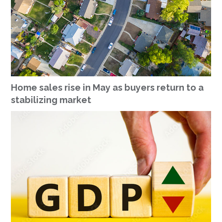
Home sales rise in May as buyers return to a
stabilizing market