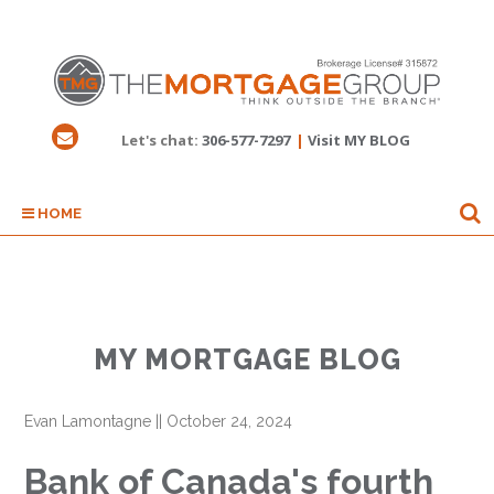
Let's chat:
306-577-7297
|
Visit MY BLOG
HOME
MY MORTGAGE BLOG
Evan Lamontagne
||
October 24, 2024
Bank of Canada's fourth