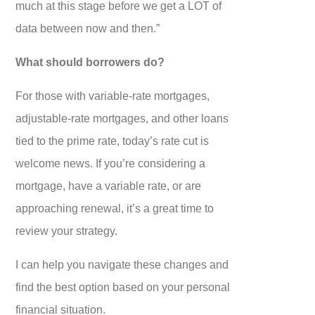
much at this stage before we get a LOT of
data between now and then.”
What should borrowers do?
For those with variable-rate mortgages,
adjustable-rate mortgages, and other loans
tied to the prime rate, today’s rate cut is
welcome news. If you’re considering a
mortgage, have a variable rate, or are
approaching renewal, it’s a great time to
review your strategy.
I can help you navigate these changes and
find the best option based on your personal
financial situation.