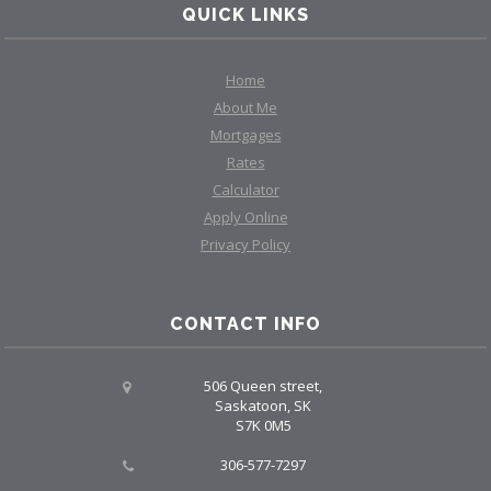
QUICK LINKS
Home
About Me
Mortgages
Rates
Calculator
Apply Online
Privacy Policy
CONTACT INFO
506 Queen street,
Saskatoon, SK
S7K 0M5
306-577-7297