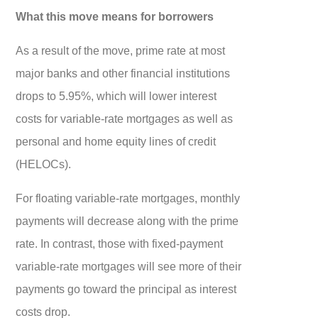
What this move means for borrowers
As a result of the move, prime rate at most
major banks and other financial institutions
drops to 5.95%, which will lower interest
costs for variable-rate mortgages as well as
personal and home equity lines of credit
(HELOCs).
For floating variable-rate mortgages, monthly
payments will decrease along with the prime
rate. In contrast, those with fixed-payment
variable-rate mortgages will see more of their
payments go toward the principal as interest
costs drop.