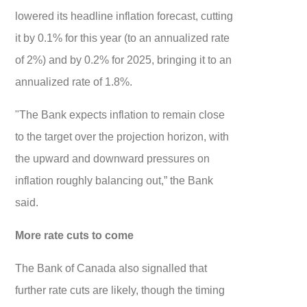
lowered its headline inflation forecast, cutting
it by 0.1% for this year (to an annualized rate
of 2%) and by 0.2% for 2025, bringing it to an
annualized rate of 1.8%.
"The Bank expects inflation to remain close
to the target over the projection horizon, with
the upward and downward pressures on
inflation roughly balancing out,” the Bank
said.
More rate cuts to come
The Bank of Canada also signalled that
further rate cuts are likely, though the timing