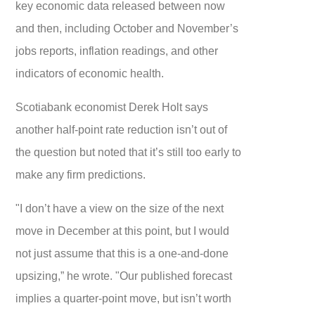
key economic data released between now
and then, including October and November’s
jobs reports, inflation readings, and other
indicators of economic health.
Scotiabank economist Derek Holt says
another half-point rate reduction isn’t out of
the question but noted that it’s still too early to
make any firm predictions.
"I don’t have a view on the size of the next
move in December at this point, but I would
not just assume that this is a one-and-done
upsizing,” he wrote. "Our published forecast
implies a quarter-point move, but isn’t worth