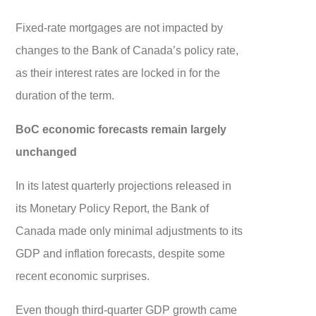
Fixed-rate mortgages are not impacted by
changes to the Bank of Canada’s policy rate,
as their interest rates are locked in for the
duration of the term.
BoC economic forecasts remain largely
unchanged
In its latest quarterly projections released in
its Monetary Policy Report, the Bank of
Canada made only minimal adjustments to its
GDP and inflation forecasts, despite some
recent economic surprises.
Even though third-quarter GDP growth came